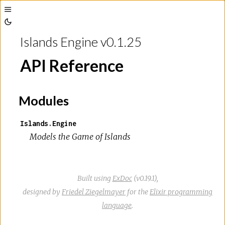
Toggle
Toggle
Sidebar
Islands Engine v0.1.25
Theme
API Reference
Modules
Islands.Engine
Models the Game of Islands
Built using
ExDoc
(v0.19.1),
designed by
Friedel Ziegelmayer
for the
Elixir programming
language
.