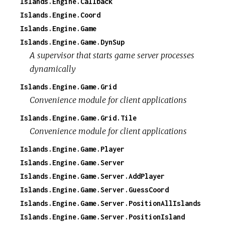
Islands.Engine.Callback
Islands.Engine.Coord
Islands.Engine.Game
Islands.Engine.Game.DynSup
A supervisor that starts game server processes
dynamically
Islands.Engine.Game.Grid
Convenience module for client applications
Islands.Engine.Game.Grid.Tile
Convenience module for client applications
Islands.Engine.Game.Player
Islands.Engine.Game.Server
Islands.Engine.Game.Server.AddPlayer
Islands.Engine.Game.Server.GuessCoord
Islands.Engine.Game.Server.PositionAllIslands
Islands.Engine.Game.Server.PositionIsland