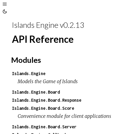
Toggle
Sidebar
Toggle
Theme
Islands Engine v0.2.13
API Reference
Modules
Islands.Engine
Models the
Game of Islands
Islands.Engine.Board
Islands.Engine.Board.Response
Islands.Engine.Board.Score
Convenience module for client applications
Islands.Engine.Board.Server